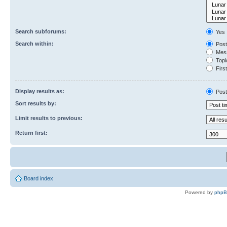
Search subforums:
Yes
Search within:
Post
Mess
Topic
First
Display results as:
Post
Sort results by:
Limit results to previous:
Return first:
Board index
Powered by
php