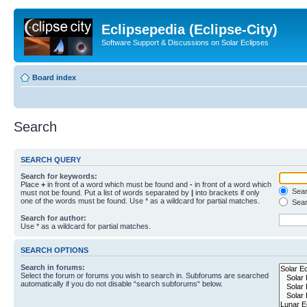
Eclipsepedia (Eclipse-City)
Software Support & Discussions on Solar Eclipses
Board index
Search
SEARCH QUERY
Search for keywords:
Place
+
in front of a word which must be found and
-
in front of a word which
Searc
must not be found. Put a list of words separated by
|
into brackets if only
one of the words must be found. Use * as a wildcard for partial matches.
Sear
Search for author:
Use * as a wildcard for partial matches.
SEARCH OPTIONS
Search in forums:
Select the forum or forums you wish to search in. Subforums are searched
automatically if you do not disable “search subforums“ below.