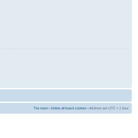
The team
•
Delete all board cookies
• All times are UTC + 1 hour