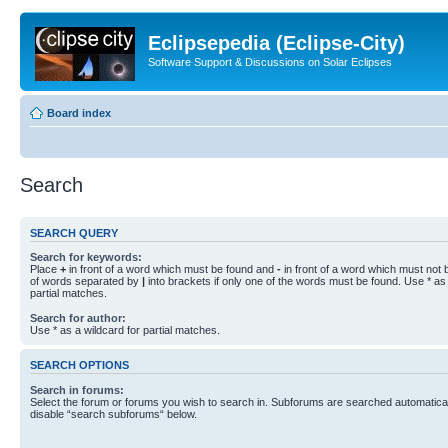
Eclipsepedia (Eclipse-City)
Software Support & Discussions on Solar Eclipses
Board index
Search
SEARCH QUERY
Search for keywords:
Place
+
in front of a word which must be found and
-
in front of a word which must not b
of words separated by
|
into brackets if only one of the words must be found. Use * as 
partial matches.
Search for author:
Use * as a wildcard for partial matches.
SEARCH OPTIONS
Search in forums:
Select the forum or forums you wish to search in. Subforums are searched automaticall
disable “search subforums“ below.