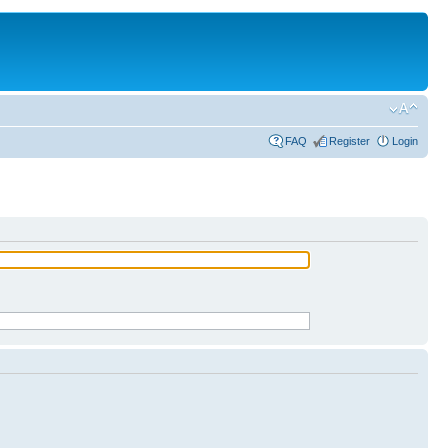
FAQ
Register
Login