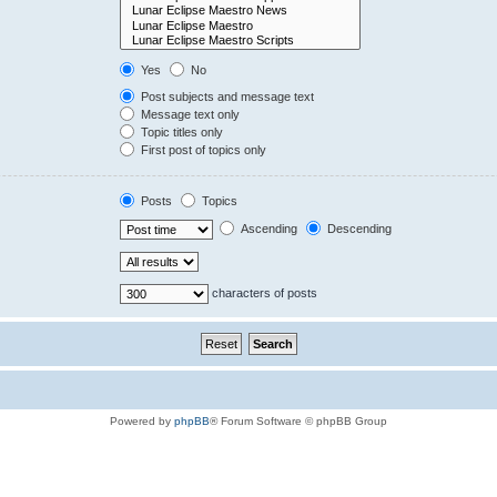
Yes
No
Post subjects and message text
Message text only
Topic titles only
First post of topics only
Posts
Topics
Ascending
Descending
characters of posts
Powered by
phpBB
® Forum Software © phpBB Group