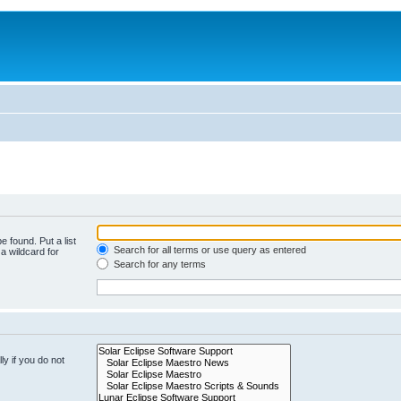
e found. Put a list
Search for all terms or use query as entered
a wildcard for
Search for any terms
y if you do not