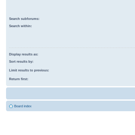
Search subforums:
Search within:
Display results as:
Sort results by:
Limit results to previous:
Return first:
Board index