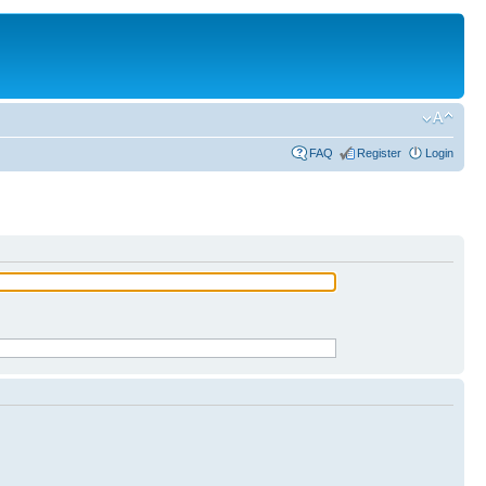
FAQ
Register
Login