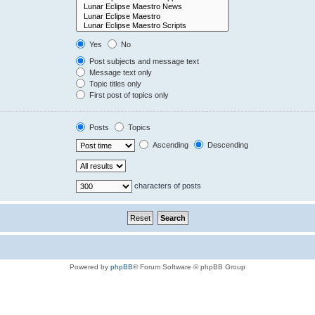
Yes
No
Post subjects and message text
Message text only
Topic titles only
First post of topics only
Posts
Topics
Ascending
Descending
characters of posts
Powered by
phpBB
® Forum Software © phpBB Group