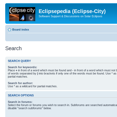
Eclipsepedia (Eclipse-City)
Software Support & Discussions on Solar Eclipses
Board index
Search
SEARCH QUERY
Search for keywords:
Place
+
in front of a word which must be found and
-
in front of a word which must not b
of words separated by
|
into brackets if only one of the words must be found. Use * as 
partial matches.
Search for author:
Use * as a wildcard for partial matches.
SEARCH OPTIONS
Search in forums:
Select the forum or forums you wish to search in. Subforums are searched automaticall
disable “search subforums“ below.