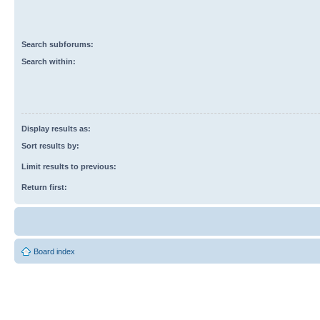
Search subforums:
Search within:
Display results as:
Sort results by:
Limit results to previous:
Return first:
Board index