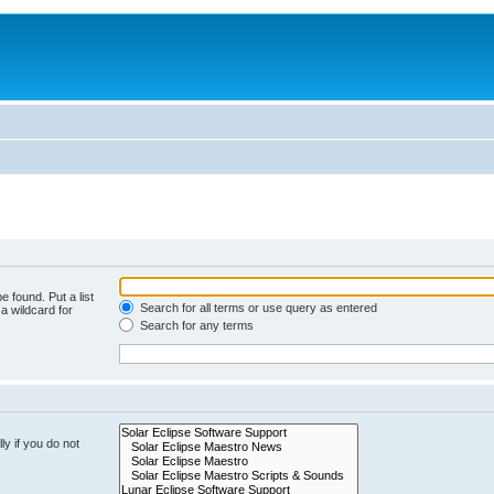
e found. Put a list
Search for all terms or use query as entered
a wildcard for
Search for any terms
y if you do not