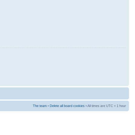
The team
•
Delete all board cookies
• All times are UTC + 1 hour