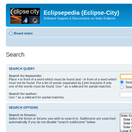
Eclipsepedia (Eclipse-City)
Software Support & Discussions on Solar Eclipses
Board index
Search
SEARCH QUERY
Search for keywords:
Place
+
in front of a word which must be found and
-
in front of a word which
Searc
must not be found. Put a list of words separated by
|
into brackets if only
one of the words must be found. Use * as a wildcard for partial matches.
Sear
Search for author:
Use * as a wildcard for partial matches.
SEARCH OPTIONS
Search in forums:
Select the forum or forums you wish to search in. Subforums are searched
automatically if you do not disable “search subforums“ below.