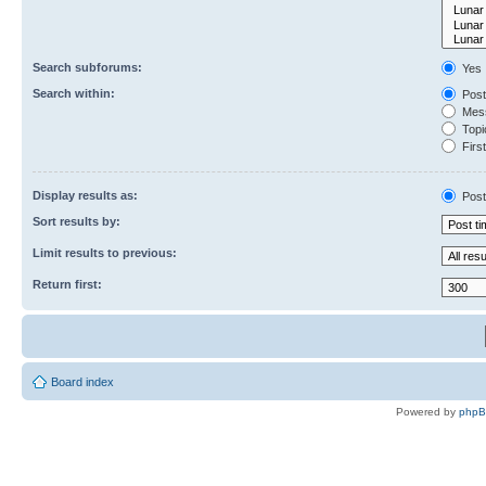
Search subforums:
Yes
Search within:
Post
Mess
Topic
First
Display results as:
Post
Sort results by:
Limit results to previous:
Return first:
Board index
Powered by
php