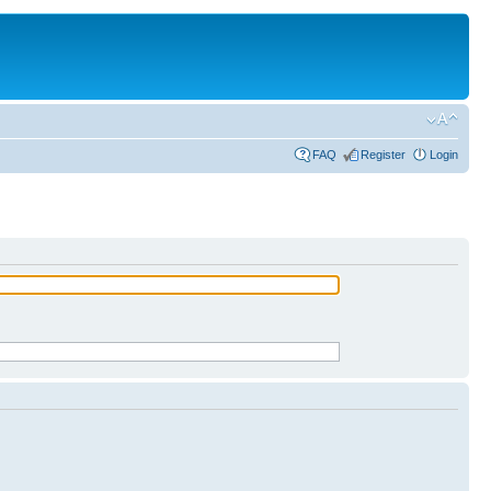
FAQ
Register
Login