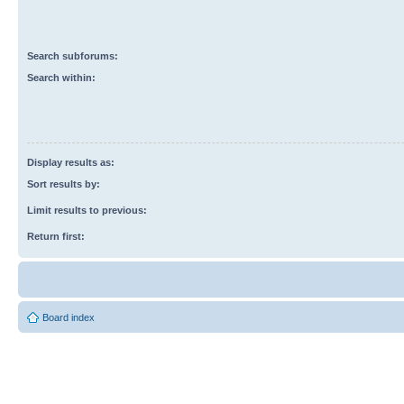
Search subforums:
Search within:
Display results as:
Sort results by:
Limit results to previous:
Return first:
Board index