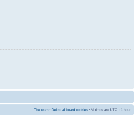
The team
•
Delete all board cookies
• All times are UTC + 1 hour