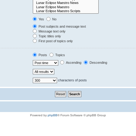
Yes
No
Post subjects and message text
Message text only
Topic titles only
First post of topics only
Posts
Topics
Ascending
Descending
characters of posts
Powered by
phpBB
® Forum Software © phpBB Group