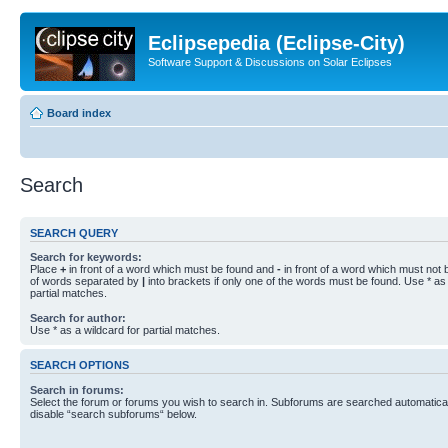
Eclipsepedia (Eclipse-City)
Software Support & Discussions on Solar Eclipses
Board index
Search
SEARCH QUERY
Search for keywords:
Place
+
in front of a word which must be found and
-
in front of a word which must not b
of words separated by
|
into brackets if only one of the words must be found. Use * as 
partial matches.
Search for author:
Use * as a wildcard for partial matches.
SEARCH OPTIONS
Search in forums:
Select the forum or forums you wish to search in. Subforums are searched automaticall
disable “search subforums“ below.