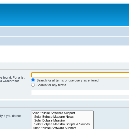
e found. Put a list
Search for all terms or use query as entered
a wildcard for
Search for any terms
y if you do not