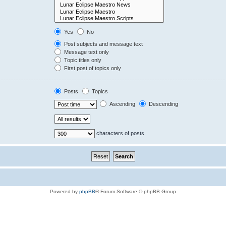
Yes
No
Post subjects and message text
Message text only
Topic titles only
First post of topics only
Posts
Topics
Ascending
Descending
characters of posts
Powered by
phpBB
® Forum Software © phpBB Group