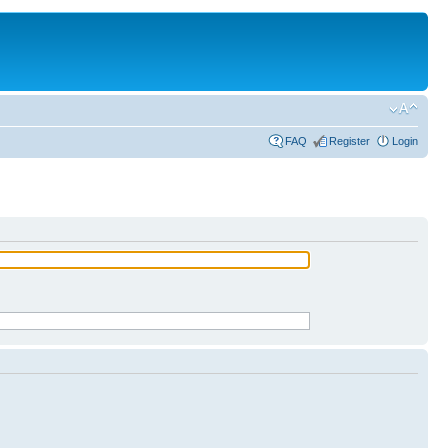
FAQ
Register
Login