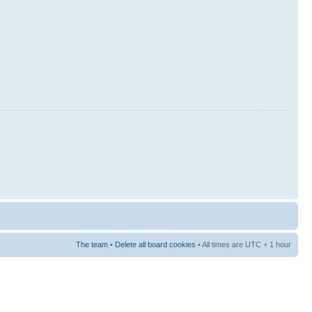
The team
•
Delete all board cookies
• All times are UTC + 1 hour