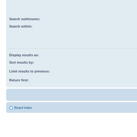
Search subforums:
Search within:
Display results as:
Sort results by:
Limit results to previous:
Return first:
Board index