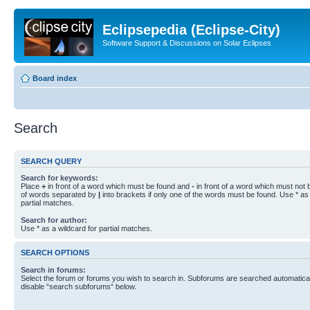
Eclipsepedia (Eclipse-City)
Software Support & Discussions on Solar Eclipses
Board index
Search
SEARCH QUERY
Search for keywords:
Place
+
in front of a word which must be found and
-
in front of a word which must not b
of words separated by
|
into brackets if only one of the words must be found. Use * as 
partial matches.
Search for author:
Use * as a wildcard for partial matches.
SEARCH OPTIONS
Search in forums:
Select the forum or forums you wish to search in. Subforums are searched automaticall
disable “search subforums“ below.