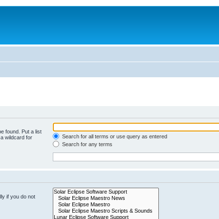
e found. Put a list
Search for all terms or use query as entered
a wildcard for
Search for any terms
y if you do not