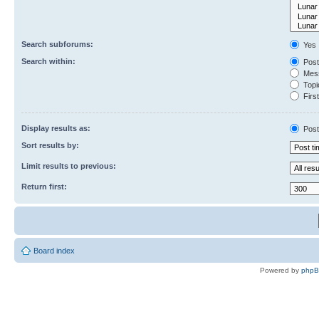
Search subforums:
Yes
Search within:
Post
Mess
Topic
First
Display results as:
Post
Sort results by:
Limit results to previous:
Return first:
Board index
Powered by
php