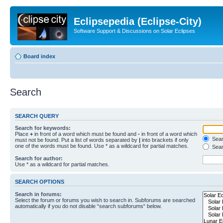
Eclipsepedia (Eclipse-City)
Software Support & Discussions on Solar Eclipses
Board index
Search
SEARCH QUERY
Search for keywords:
Place
+
in front of a word which must be found and
-
in front of a word which
Searc
must not be found. Put a list of words separated by
|
into brackets if only
one of the words must be found. Use * as a wildcard for partial matches.
Sear
Search for author:
Use * as a wildcard for partial matches.
SEARCH OPTIONS
Search in forums:
Select the forum or forums you wish to search in. Subforums are searched
automatically if you do not disable “search subforums“ below.