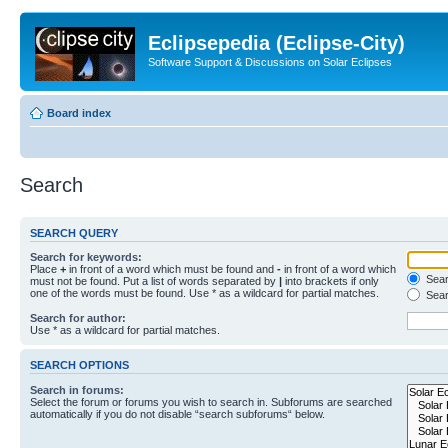
Eclipsepedia (Eclipse-City)
Software Support & Discussions on Solar Eclipses
Board index
Search
SEARCH QUERY
Search for keywords:
Place
+
in front of a word which must be found and
-
in front of a word which
Searc
must not be found. Put a list of words separated by
|
into brackets if only
one of the words must be found. Use * as a wildcard for partial matches.
Sear
Search for author:
Use * as a wildcard for partial matches.
SEARCH OPTIONS
Search in forums:
Select the forum or forums you wish to search in. Subforums are searched
automatically if you do not disable “search subforums“ below.