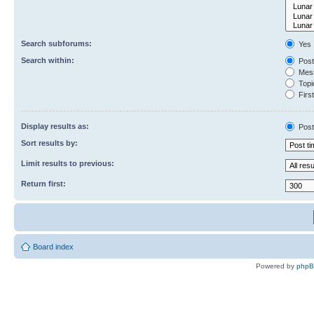
Search subforums:
Yes
Search within:
Post
Mess
Topic
First
Display results as:
Post
Sort results by:
Limit results to previous:
Return first:
Board index
Powered by
php