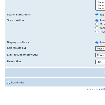
Search subforums:
Yes
Search within:
Post
Mess
Topic
First
Display results as:
Post
Sort results by:
Limit results to previous:
Return first:
Board index
Powered by
php