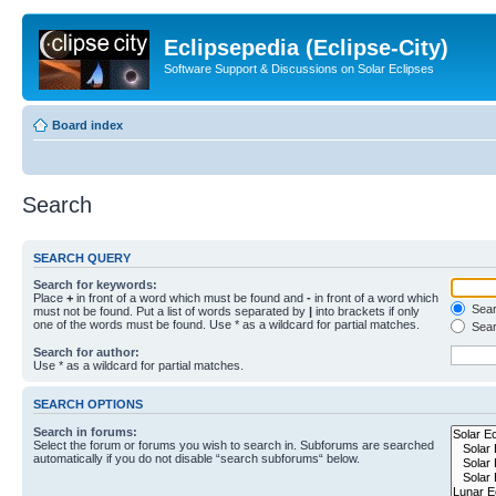
Eclipsepedia (Eclipse-City)
Software Support & Discussions on Solar Eclipses
Board index
Search
SEARCH QUERY
Search for keywords:
Place
+
in front of a word which must be found and
-
in front of a word which
Searc
must not be found. Put a list of words separated by
|
into brackets if only
one of the words must be found. Use * as a wildcard for partial matches.
Sear
Search for author:
Use * as a wildcard for partial matches.
SEARCH OPTIONS
Search in forums:
Select the forum or forums you wish to search in. Subforums are searched
automatically if you do not disable “search subforums“ below.