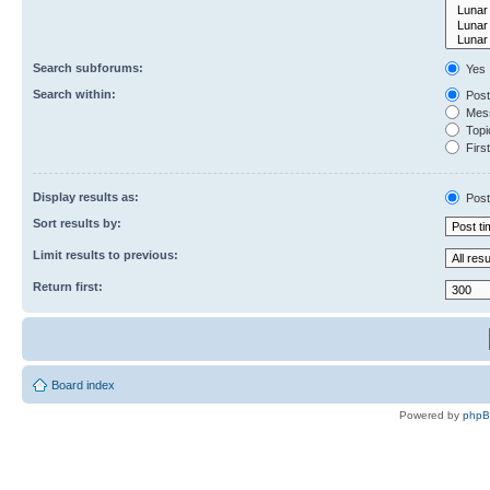
Search subforums:
Yes
Search within:
Post
Mess
Topic
First
Display results as:
Post
Sort results by:
Limit results to previous:
Return first:
Board index
Powered by
php