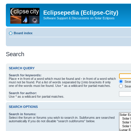
Eclipsepedia (Eclipse-City)
Software Support & Discussions on Solar Eclipses
Board index
Search
SEARCH QUERY
Search for keywords:
Place
+
in front of a word which must be found and
-
in front of a word which
Searc
must not be found. Put a list of words separated by
|
into brackets if only
one of the words must be found. Use * as a wildcard for partial matches.
Sear
Search for author:
Use * as a wildcard for partial matches.
SEARCH OPTIONS
Search in forums:
Select the forum or forums you wish to search in. Subforums are searched
automatically if you do not disable “search subforums“ below.