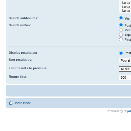
Search subforums:
Yes
Search within:
Post
Mess
Topic
First
Display results as:
Post
Sort results by:
Limit results to previous:
Return first:
Board index
Powered by
php