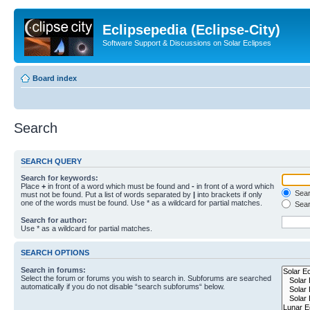
Eclipsepedia (Eclipse-City)
Software Support & Discussions on Solar Eclipses
Board index
Search
SEARCH QUERY
Search for keywords:
Place
+
in front of a word which must be found and
-
in front of a word which
Searc
must not be found. Put a list of words separated by
|
into brackets if only
one of the words must be found. Use * as a wildcard for partial matches.
Sear
Search for author:
Use * as a wildcard for partial matches.
SEARCH OPTIONS
Search in forums:
Select the forum or forums you wish to search in. Subforums are searched
automatically if you do not disable “search subforums“ below.