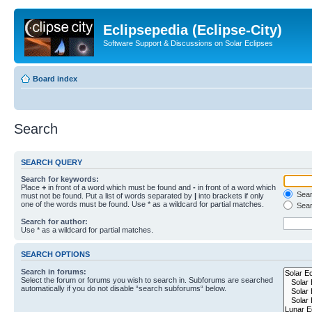
Eclipsepedia (Eclipse-City)
Software Support & Discussions on Solar Eclipses
Board index
Search
SEARCH QUERY
Search for keywords:
Place
+
in front of a word which must be found and
-
in front of a word which
Searc
must not be found. Put a list of words separated by
|
into brackets if only
one of the words must be found. Use * as a wildcard for partial matches.
Sear
Search for author:
Use * as a wildcard for partial matches.
SEARCH OPTIONS
Search in forums:
Select the forum or forums you wish to search in. Subforums are searched
automatically if you do not disable “search subforums“ below.