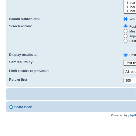
Search subforums:
Yes
Search within:
Post
Mess
Topic
First
Display results as:
Post
Sort results by:
Limit results to previous:
Return first:
Board index
Powered by
php