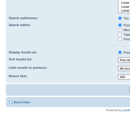
Search subforums:
Yes
Search within:
Post
Mess
Topic
First
Display results as:
Post
Sort results by:
Limit results to previous:
Return first:
Board index
Powered by
php