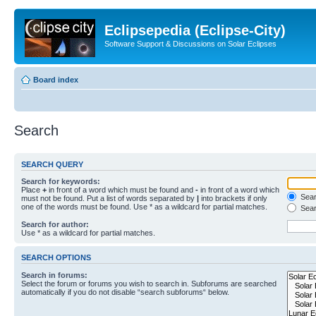
Eclipsepedia (Eclipse-City)
Software Support & Discussions on Solar Eclipses
Board index
Search
SEARCH QUERY
Search for keywords:
Place
+
in front of a word which must be found and
-
in front of a word which
Searc
must not be found. Put a list of words separated by
|
into brackets if only
one of the words must be found. Use * as a wildcard for partial matches.
Sear
Search for author:
Use * as a wildcard for partial matches.
SEARCH OPTIONS
Search in forums:
Select the forum or forums you wish to search in. Subforums are searched
automatically if you do not disable “search subforums“ below.