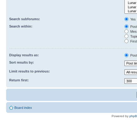
Search subforums:
Yes
Search within:
Post
Mess
Topic
First
Display results as:
Post
Sort results by:
Limit results to previous:
Return first:
Board index
Powered by
php