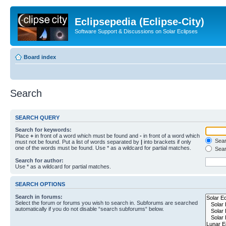
Eclipsepedia (Eclipse-City)
Software Support & Discussions on Solar Eclipses
Board index
Search
SEARCH QUERY
Search for keywords:
Place
+
in front of a word which must be found and
-
in front of a word which
Searc
must not be found. Put a list of words separated by
|
into brackets if only
one of the words must be found. Use * as a wildcard for partial matches.
Sear
Search for author:
Use * as a wildcard for partial matches.
SEARCH OPTIONS
Search in forums:
Select the forum or forums you wish to search in. Subforums are searched
automatically if you do not disable “search subforums“ below.