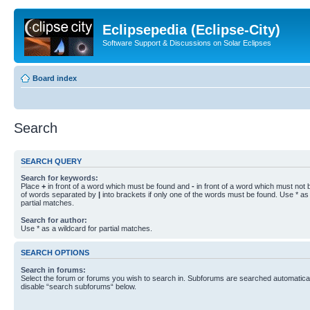
Eclipsepedia (Eclipse-City)
Software Support & Discussions on Solar Eclipses
Board index
Search
SEARCH QUERY
Search for keywords:
Place
+
in front of a word which must be found and
-
in front of a word which must not b
of words separated by
|
into brackets if only one of the words must be found. Use * as 
partial matches.
Search for author:
Use * as a wildcard for partial matches.
SEARCH OPTIONS
Search in forums:
Select the forum or forums you wish to search in. Subforums are searched automaticall
disable “search subforums“ below.