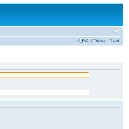
FAQ
Register
Login