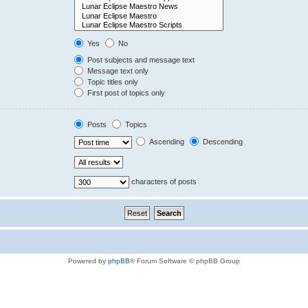
Yes
No
Post subjects and message text
Message text only
Topic titles only
First post of topics only
Posts
Topics
Ascending
Descending
characters of posts
Powered by
phpBB
® Forum Software © phpBB Group