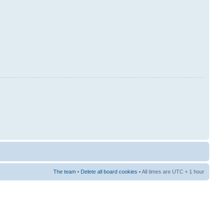
The team
•
Delete all board cookies
• All times are UTC + 1 hour