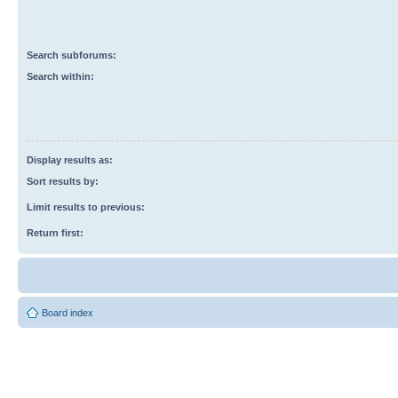
Search subforums:
Search within:
Display results as:
Sort results by:
Limit results to previous:
Return first:
Board index