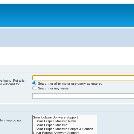
e found. Put a list
Search for all terms or use query as entered
a wildcard for
Search for any terms
y if you do not