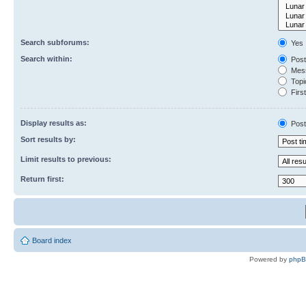
Search subforums:
Yes
Search within:
Post
Mess
Topic
First
Display results as:
Post
Sort results by:
Limit results to previous:
Return first:
Board index
Powered by
php