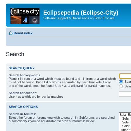
Eclipsepedia (Eclipse-City)
Software Support & Discussions on Solar Eclipses
Board index
Search
SEARCH QUERY
Search for keywords:
Place
+
in front of a word which must be found and
-
in front of a word which
Searc
must not be found. Put a list of words separated by
|
into brackets if only
one of the words must be found. Use * as a wildcard for partial matches.
Sear
Search for author:
Use * as a wildcard for partial matches.
SEARCH OPTIONS
Search in forums:
Select the forum or forums you wish to search in. Subforums are searched
automatically if you do not disable “search subforums“ below.