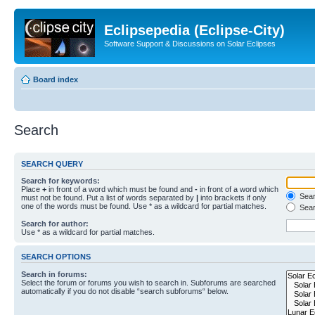
Eclipsepedia (Eclipse-City)
Software Support & Discussions on Solar Eclipses
Board index
Search
SEARCH QUERY
Search for keywords:
Place
+
in front of a word which must be found and
-
in front of a word which
Searc
must not be found. Put a list of words separated by
|
into brackets if only
one of the words must be found. Use * as a wildcard for partial matches.
Sear
Search for author:
Use * as a wildcard for partial matches.
SEARCH OPTIONS
Search in forums:
Select the forum or forums you wish to search in. Subforums are searched
automatically if you do not disable “search subforums“ below.