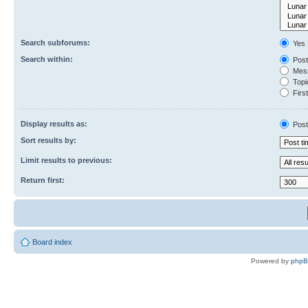
Search subforums:
Yes
Search within:
Post
Mess
Topic
First
Display results as:
Post
Sort results by:
Limit results to previous:
Return first:
Board index
Powered by
php