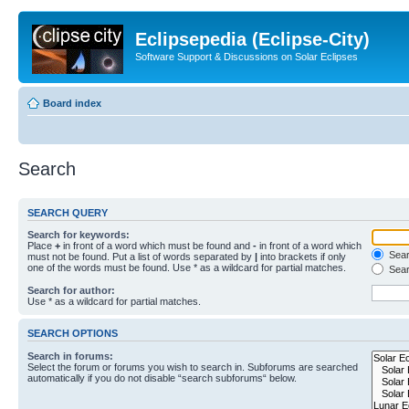
Eclipsepedia (Eclipse-City)
Software Support & Discussions on Solar Eclipses
Board index
Search
SEARCH QUERY
Search for keywords:
Place
+
in front of a word which must be found and
-
in front of a word which
Searc
must not be found. Put a list of words separated by
|
into brackets if only
one of the words must be found. Use * as a wildcard for partial matches.
Sear
Search for author:
Use * as a wildcard for partial matches.
SEARCH OPTIONS
Search in forums:
Select the forum or forums you wish to search in. Subforums are searched
automatically if you do not disable “search subforums“ below.