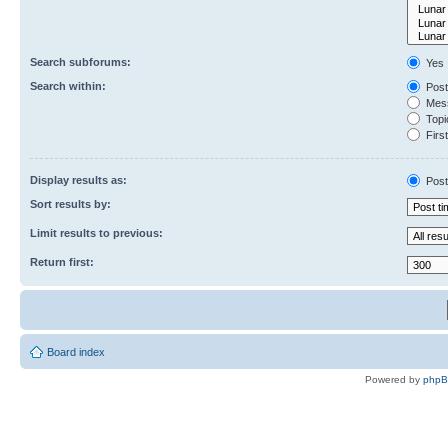
Search subforums:
Yes
Search within:
Post
Mess
Topic
First
Display results as:
Post
Sort results by:
Limit results to previous:
Return first:
Board index
Powered by
php