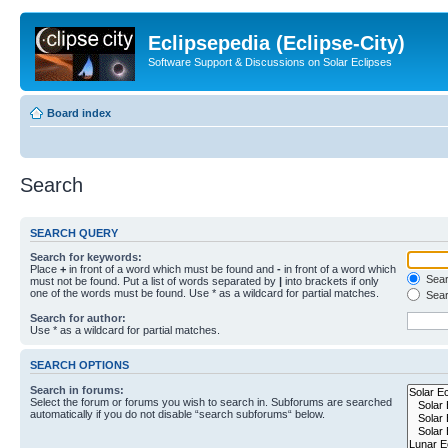
Eclipsepedia (Eclipse-City)
Software Support & Discussions on Solar Eclipses
Board index
Search
SEARCH QUERY
Search for keywords:
Place
+
in front of a word which must be found and
-
in front of a word which
Searc
must not be found. Put a list of words separated by
|
into brackets if only
one of the words must be found. Use * as a wildcard for partial matches.
Sear
Search for author:
Use * as a wildcard for partial matches.
SEARCH OPTIONS
Search in forums:
Select the forum or forums you wish to search in. Subforums are searched
automatically if you do not disable “search subforums“ below.