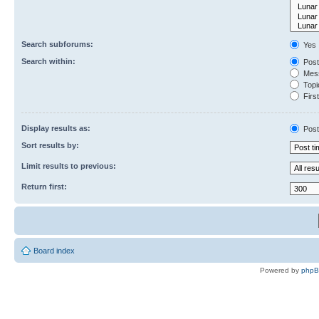
Search subforums:
Yes
Search within:
Post
Mess
Topic
First
Display results as:
Post
Sort results by:
Limit results to previous:
Return first:
Board index
Powered by
php