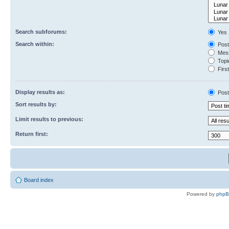
Search subforums:
Yes
Search within:
Post
Mess
Topic
First
Display results as:
Post
Sort results by:
Limit results to previous:
Return first:
Board index
Powered by
php