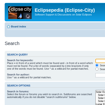
Eclipsepedia (Eclipse-City)
Software Support & Discussions on Solar Eclipses
Board index
Search
SEARCH QUERY
Search for keywords:
Place
+
in front of a word which must be found and
-
in front of a word which
Searc
must not be found. Put a list of words separated by
|
into brackets if only
one of the words must be found. Use * as a wildcard for partial matches.
Sear
Search for author:
Use * as a wildcard for partial matches.
SEARCH OPTIONS
Search in forums:
Select the forum or forums you wish to search in. Subforums are searched
automatically if you do not disable “search subforums“ below.