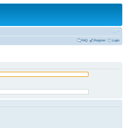
FAQ
Register
Login