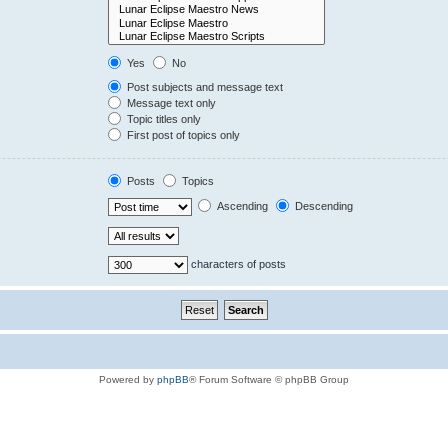
Yes
No
Post subjects and message text
Message text only
Topic titles only
First post of topics only
Posts
Topics
Ascending
Descending
characters of posts
Powered by
phpBB
® Forum Software © phpBB Group