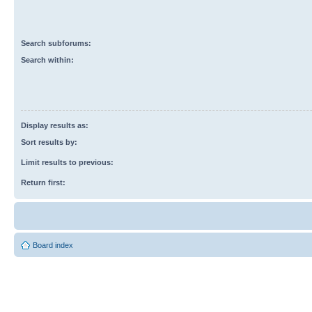
Search subforums:
Search within:
Display results as:
Sort results by:
Limit results to previous:
Return first:
Board index