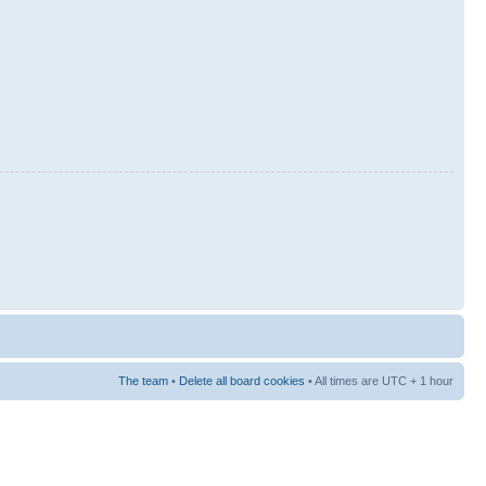
The team
•
Delete all board cookies
• All times are UTC + 1 hour