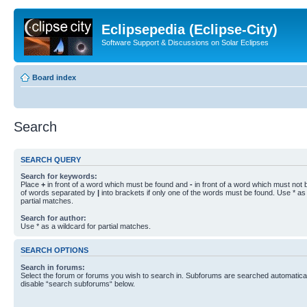
Eclipsepedia (Eclipse-City)
Software Support & Discussions on Solar Eclipses
Board index
Search
SEARCH QUERY
Search for keywords:
Place
+
in front of a word which must be found and
-
in front of a word which must not b
of words separated by
|
into brackets if only one of the words must be found. Use * as 
partial matches.
Search for author:
Use * as a wildcard for partial matches.
SEARCH OPTIONS
Search in forums:
Select the forum or forums you wish to search in. Subforums are searched automaticall
disable “search subforums“ below.