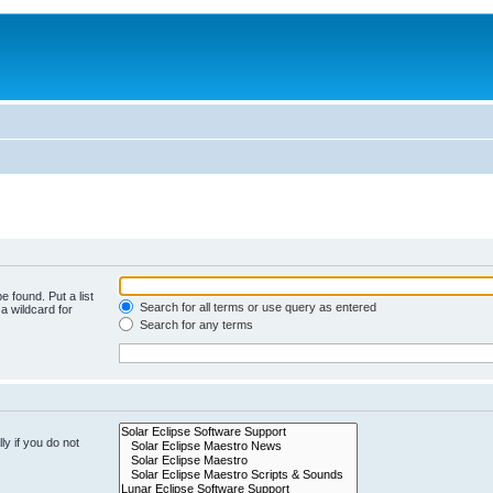
e found. Put a list
Search for all terms or use query as entered
a wildcard for
Search for any terms
y if you do not