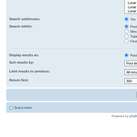
Search subforums:
Yes
Search within:
Post
Mess
Topic
First
Display results as:
Post
Sort results by:
Limit results to previous:
Return first:
Board index
Powered by
php