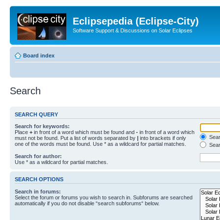
Eclipsepedia (Eclipse-City)
Software Support & Discussions on Solar Eclipses
Board index
Search
SEARCH QUERY
Search for keywords:
Place
+
in front of a word which must be found and
-
in front of a word which
Searc
must not be found. Put a list of words separated by
|
into brackets if only
one of the words must be found. Use * as a wildcard for partial matches.
Sear
Search for author:
Use * as a wildcard for partial matches.
SEARCH OPTIONS
Search in forums:
Select the forum or forums you wish to search in. Subforums are searched
automatically if you do not disable “search subforums“ below.