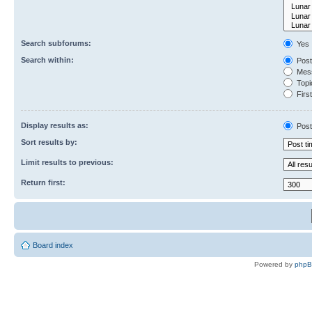
Search subforums:
Yes
Search within:
Post
Mess
Topic
First
Display results as:
Post
Sort results by:
Limit results to previous:
Return first:
Board index
Powered by
php