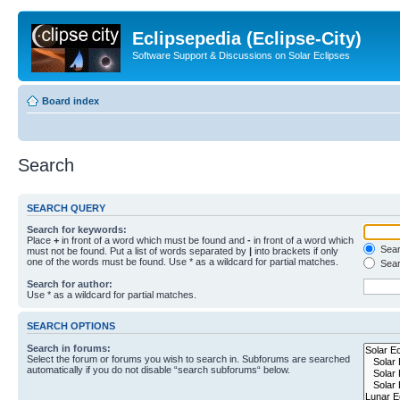
Eclipsepedia (Eclipse-City)
Software Support & Discussions on Solar Eclipses
Board index
Search
SEARCH QUERY
Search for keywords:
Place
+
in front of a word which must be found and
-
in front of a word which
Searc
must not be found. Put a list of words separated by
|
into brackets if only
one of the words must be found. Use * as a wildcard for partial matches.
Sear
Search for author:
Use * as a wildcard for partial matches.
SEARCH OPTIONS
Search in forums:
Select the forum or forums you wish to search in. Subforums are searched
automatically if you do not disable “search subforums“ below.