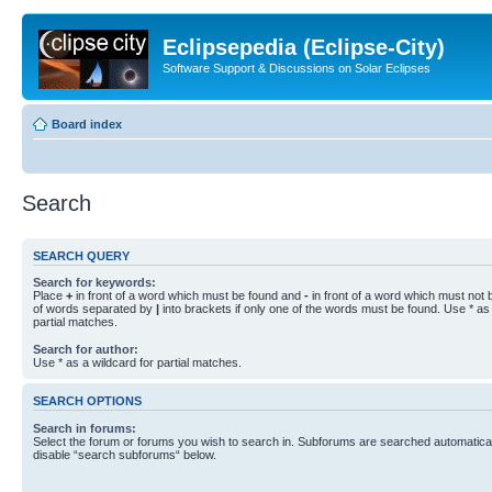
Eclipsepedia (Eclipse-City)
Software Support & Discussions on Solar Eclipses
Board index
Search
SEARCH QUERY
Search for keywords:
Place
+
in front of a word which must be found and
-
in front of a word which must not b
of words separated by
|
into brackets if only one of the words must be found. Use * as 
partial matches.
Search for author:
Use * as a wildcard for partial matches.
SEARCH OPTIONS
Search in forums:
Select the forum or forums you wish to search in. Subforums are searched automaticall
disable “search subforums“ below.