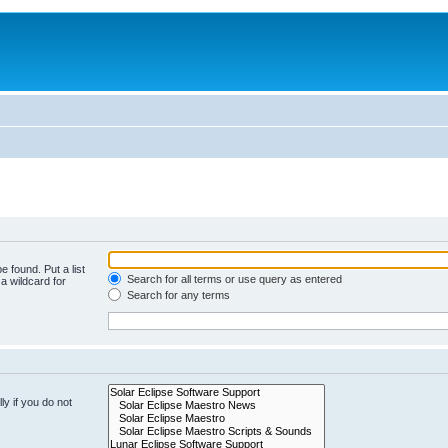
e found. Put a list
Search for all terms or use query as entered
a wildcard for
Search for any terms
y if you do not