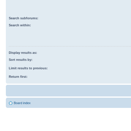
Search subforums:
Search within:
Display results as:
Sort results by:
Limit results to previous:
Return first:
Board index