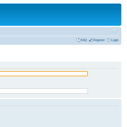
FAQ
Register
Login