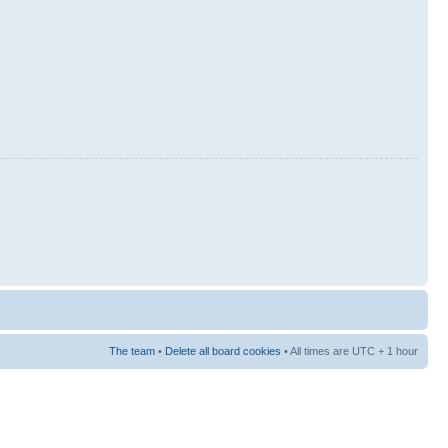
The team
•
Delete all board cookies
• All times are UTC + 1 hour