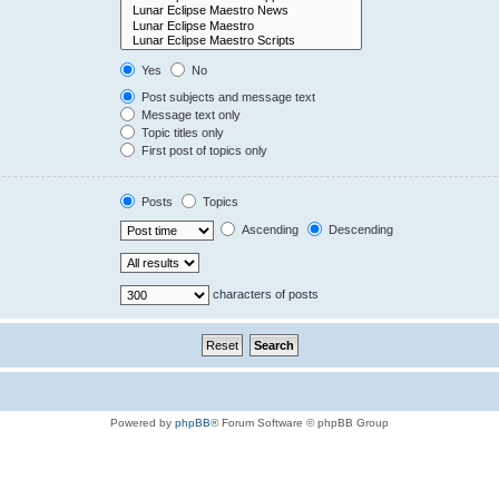
Yes
No
Post subjects and message text
Message text only
Topic titles only
First post of topics only
Posts
Topics
Ascending
Descending
characters of posts
Powered by
phpBB
® Forum Software © phpBB Group