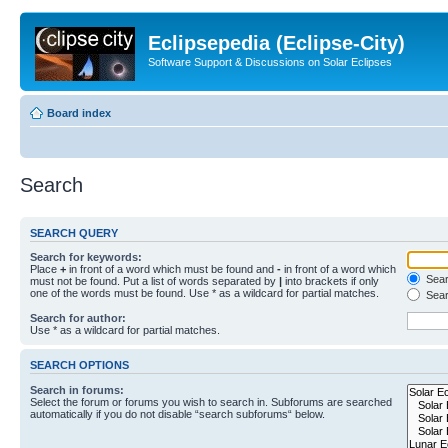
Eclipsepedia (Eclipse-City)
Software Support & Discussions on Solar Eclipses
Board index
Search
SEARCH QUERY
Search for keywords:
Place
+
in front of a word which must be found and
-
in front of a word which
Searc
must not be found. Put a list of words separated by
|
into brackets if only
one of the words must be found. Use * as a wildcard for partial matches.
Sear
Search for author:
Use * as a wildcard for partial matches.
SEARCH OPTIONS
Search in forums:
Select the forum or forums you wish to search in. Subforums are searched
automatically if you do not disable “search subforums“ below.