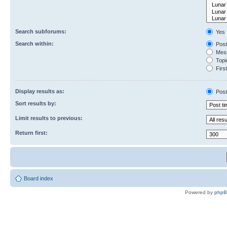
Search subforums:
Yes
Search within:
Post
Mess
Topic
First
Display results as:
Post
Sort results by:
Limit results to previous:
Return first:
Board index
Powered by
php