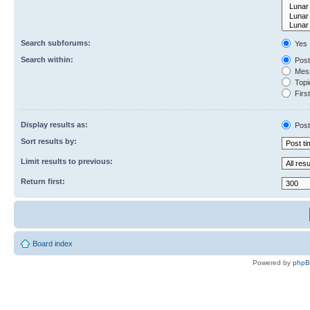
Search subforums:
Yes
Search within:
Post
Mess
Topic
First
Display results as:
Post
Sort results by:
Limit results to previous:
Return first:
Board index
Powered by
php