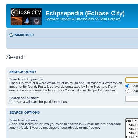
Eclipsepedia (Eclipse-City)
Software Support & Discussions on Solar Eclipses
Board index
Search
SEARCH QUERY
Search for keywords:
Place
+
in front of a word which must be found and
-
in front of a word which
Searc
must not be found. Put a list of words separated by
|
into brackets if only
one of the words must be found. Use * as a wildcard for partial matches.
Sear
Search for author:
Use * as a wildcard for partial matches.
SEARCH OPTIONS
Search in forums:
Select the forum or forums you wish to search in. Subforums are searched
automatically if you do not disable “search subforums“ below.