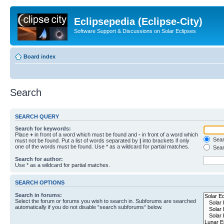
Eclipsepedia (Eclipse-City)
Software Support & Discussions on Solar Eclipses
Board index
Search
SEARCH QUERY
Search for keywords:
Place
+
in front of a word which must be found and
-
in front of a word which
Searc
must not be found. Put a list of words separated by
|
into brackets if only
one of the words must be found. Use * as a wildcard for partial matches.
Sear
Search for author:
Use * as a wildcard for partial matches.
SEARCH OPTIONS
Search in forums:
Select the forum or forums you wish to search in. Subforums are searched
automatically if you do not disable “search subforums“ below.