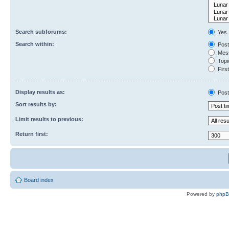
Search subforums:
Yes
Search within:
Post
Mess
Topic
First
Display results as:
Post
Sort results by:
Limit results to previous:
Return first:
Board index
Powered by
php