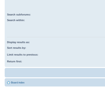
Search subforums:
Search within:
Display results as:
Sort results by:
Limit results to previous:
Return first:
Board index