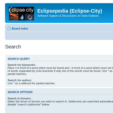
Eclipsepedia (Eclipse-City)
Software Support & Discussions on Solar Eclipses
Board index
Search
SEARCH QUERY
Search for keywords:
Place
+
in front of a word which must be found and
-
in front of a word which must not b
of words separated by
|
into brackets if only one of the words must be found. Use * as 
partial matches.
Search for author:
Use * as a wildcard for partial matches.
SEARCH OPTIONS
Search in forums:
Select the forum or forums you wish to search in. Subforums are searched automaticall
disable “search subforums“ below.