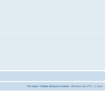
The team
•
Delete all board cookies
• All times are UTC + 1 hour