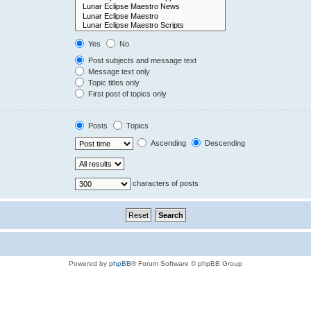
Yes
No
Post subjects and message text
Message text only
Topic titles only
First post of topics only
Posts
Topics
Ascending
Descending
characters of posts
Powered by
phpBB
® Forum Software © phpBB Group