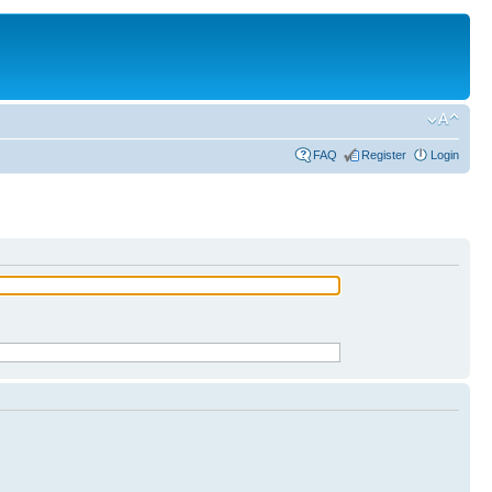
FAQ
Register
Login