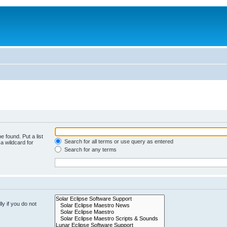
e found. Put a list
Search for all terms or use query as entered
a wildcard for
Search for any terms
y if you do not