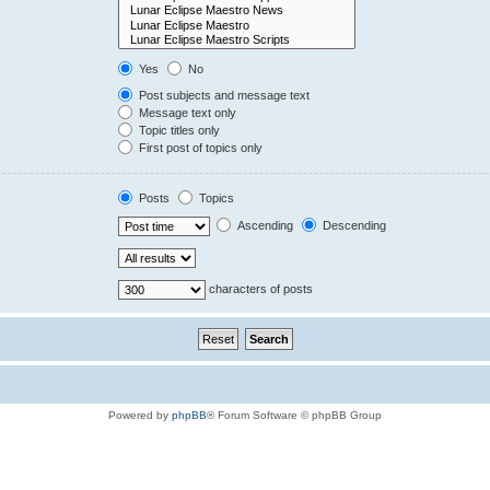
Yes
No
Post subjects and message text
Message text only
Topic titles only
First post of topics only
Posts
Topics
Ascending
Descending
characters of posts
Powered by
phpBB
® Forum Software © phpBB Group