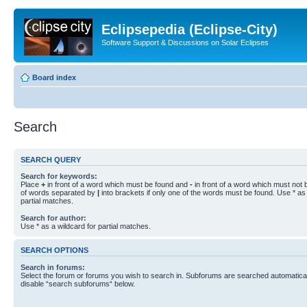
Eclipsepedia (Eclipse-City)
Software Support & Discussions on Solar Eclipses
Board index
Search
SEARCH QUERY
Search for keywords:
Place
+
in front of a word which must be found and
-
in front of a word which must not b
of words separated by
|
into brackets if only one of the words must be found. Use * as 
partial matches.
Search for author:
Use * as a wildcard for partial matches.
SEARCH OPTIONS
Search in forums:
Select the forum or forums you wish to search in. Subforums are searched automaticall
disable “search subforums“ below.