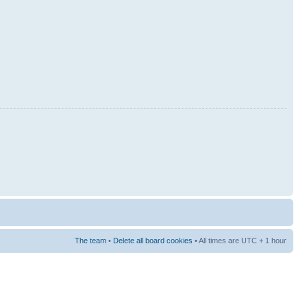
The team
•
Delete all board cookies
• All times are UTC + 1 hour