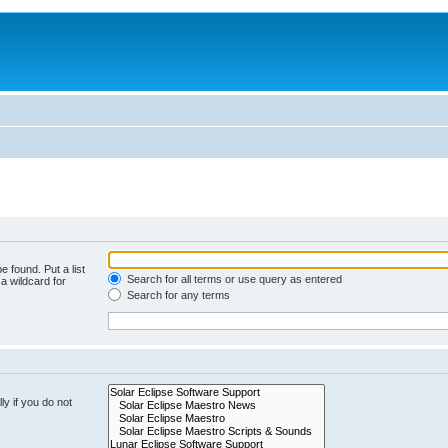
e found. Put a list
Search for all terms or use query as entered
a wildcard for
Search for any terms
y if you do not