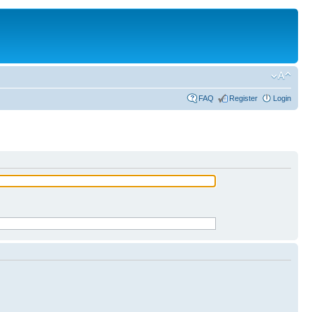
FAQ
Register
Login