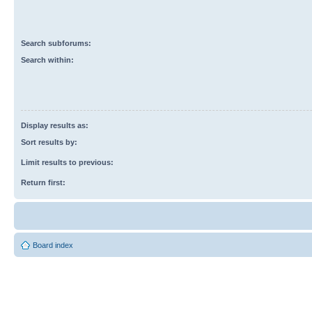
Search subforums:
Search within:
Display results as:
Sort results by:
Limit results to previous:
Return first:
Board index