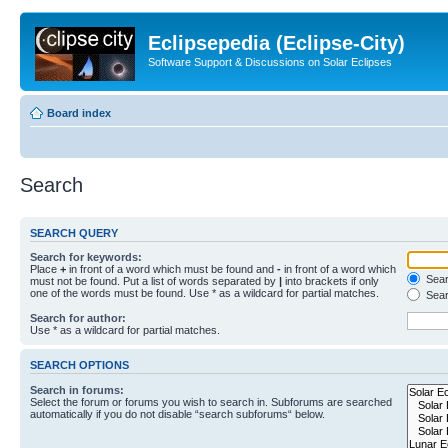
Eclipsepedia (Eclipse-City)
Software Support & Discussions on Solar Eclipses
Board index
Search
SEARCH QUERY
Search for keywords:
Place
+
in front of a word which must be found and
-
in front of a word which
Searc
must not be found. Put a list of words separated by
|
into brackets if only
one of the words must be found. Use * as a wildcard for partial matches.
Sear
Search for author:
Use * as a wildcard for partial matches.
SEARCH OPTIONS
Search in forums:
Select the forum or forums you wish to search in. Subforums are searched
automatically if you do not disable “search subforums“ below.