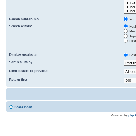
Search subforums:
Yes
Search within:
Post
Mess
Topic
First
Display results as:
Post
Sort results by:
Limit results to previous:
Return first:
Board index
Powered by
php