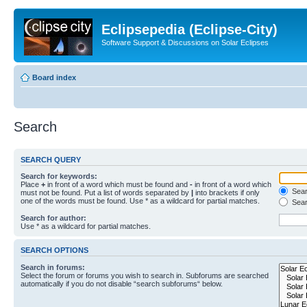
Eclipsepedia (Eclipse-City)
Software Support & Discussions on Solar Eclipses
Board index
Search
SEARCH QUERY
Search for keywords:
Place
+
in front of a word which must be found and
-
in front of a word which
Searc
must not be found. Put a list of words separated by
|
into brackets if only
one of the words must be found. Use * as a wildcard for partial matches.
Sear
Search for author:
Use * as a wildcard for partial matches.
SEARCH OPTIONS
Search in forums:
Select the forum or forums you wish to search in. Subforums are searched
automatically if you do not disable “search subforums“ below.