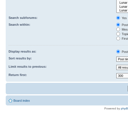
Search subforums:
Yes
Search within:
Post
Mess
Topic
First
Display results as:
Post
Sort results by:
Limit results to previous:
Return first:
Board index
Powered by
php