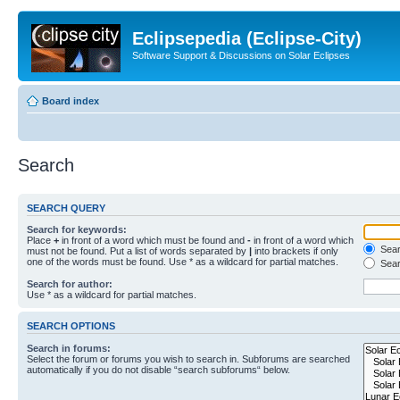
Eclipsepedia (Eclipse-City)
Software Support & Discussions on Solar Eclipses
Board index
Search
SEARCH QUERY
Search for keywords:
Place
+
in front of a word which must be found and
-
in front of a word which
Searc
must not be found. Put a list of words separated by
|
into brackets if only
one of the words must be found. Use * as a wildcard for partial matches.
Sear
Search for author:
Use * as a wildcard for partial matches.
SEARCH OPTIONS
Search in forums:
Select the forum or forums you wish to search in. Subforums are searched
automatically if you do not disable “search subforums“ below.