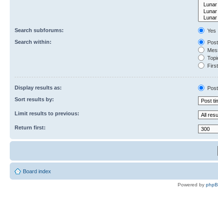
Search subforums:
Yes
Search within:
Post
Mess
Topic
First
Display results as:
Post
Sort results by:
Limit results to previous:
Return first:
Board index
Powered by
php