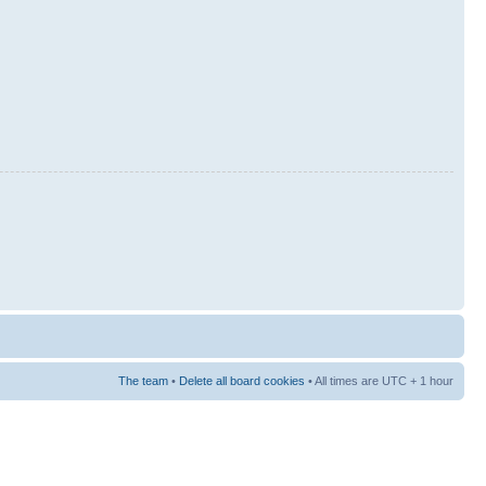
The team
•
Delete all board cookies
• All times are UTC + 1 hour