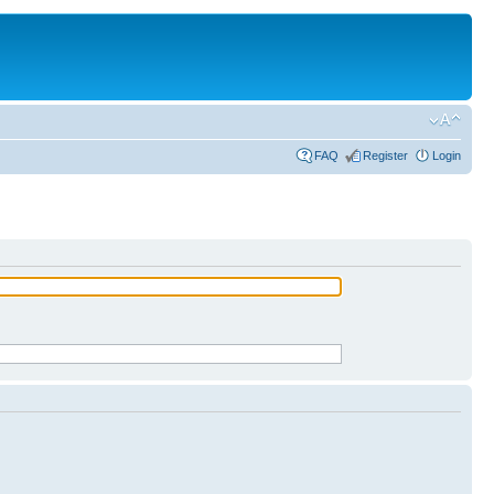
FAQ
Register
Login