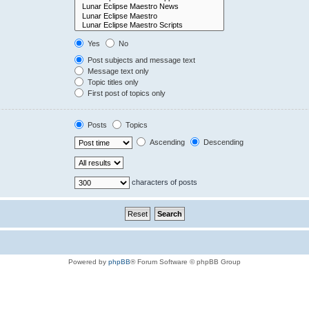
Yes
No
Post subjects and message text
Message text only
Topic titles only
First post of topics only
Posts
Topics
Ascending
Descending
characters of posts
Powered by
phpBB
® Forum Software © phpBB Group