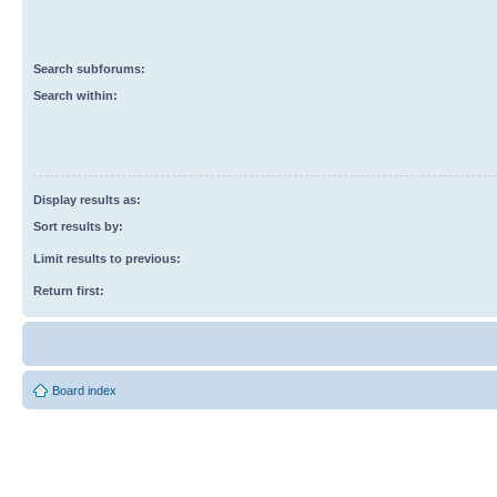
Search subforums:
Search within:
Display results as:
Sort results by:
Limit results to previous:
Return first:
Board index