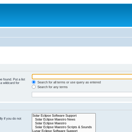
e found. Put a list
Search for all terms or use query as entered
a wildcard for
Search for any terms
y if you do not