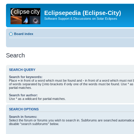
Eclipsepedia (Eclipse-City)
Software Support & Discussions on Solar Eclipses
Board index
Search
SEARCH QUERY
Search for keywords:
Place
+
in front of a word which must be found and
-
in front of a word which must not b
of words separated by
|
into brackets if only one of the words must be found. Use * as 
partial matches.
Search for author:
Use * as a wildcard for partial matches.
SEARCH OPTIONS
Search in forums:
Select the forum or forums you wish to search in. Subforums are searched automaticall
disable “search subforums“ below.