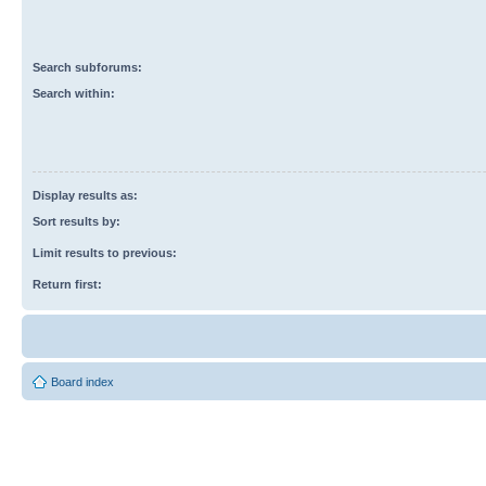
Search subforums:
Search within:
Display results as:
Sort results by:
Limit results to previous:
Return first:
Board index