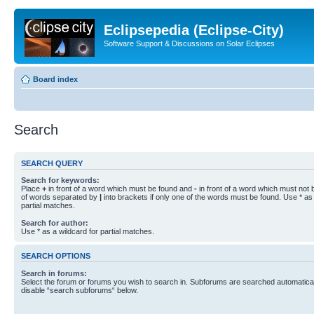
Eclipsepedia (Eclipse-City)
Software Support & Discussions on Solar Eclipses
Board index
Search
SEARCH QUERY
Search for keywords:
Place
+
in front of a word which must be found and
-
in front of a word which must not b
of words separated by
|
into brackets if only one of the words must be found. Use * as 
partial matches.
Search for author:
Use * as a wildcard for partial matches.
SEARCH OPTIONS
Search in forums:
Select the forum or forums you wish to search in. Subforums are searched automaticall
disable “search subforums“ below.