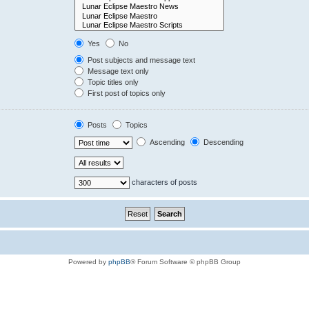
Yes
No
Post subjects and message text
Message text only
Topic titles only
First post of topics only
Posts
Topics
Ascending
Descending
characters of posts
Powered by
phpBB
® Forum Software © phpBB Group