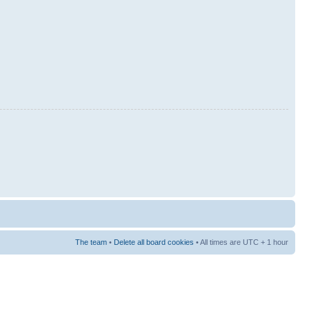
The team
•
Delete all board cookies
• All times are UTC + 1 hour