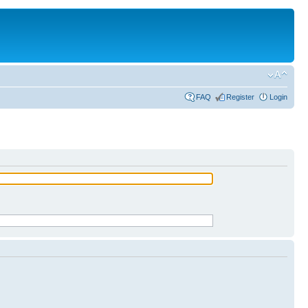
FAQ
Register
Login