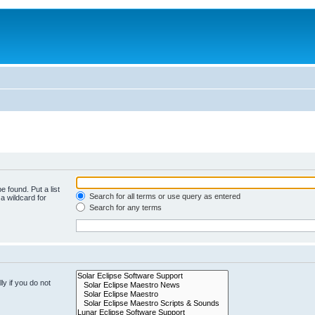
e found. Put a list
Search for all terms or use query as entered
a wildcard for
Search for any terms
y if you do not