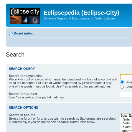
Eclipsepedia (Eclipse-City)
Software Support & Discussions on Solar Eclipses
Board index
Search
SEARCH QUERY
Search for keywords:
Place
+
in front of a word which must be found and
-
in front of a word which
Searc
must not be found. Put a list of words separated by
|
into brackets if only
one of the words must be found. Use * as a wildcard for partial matches.
Sear
Search for author:
Use * as a wildcard for partial matches.
SEARCH OPTIONS
Search in forums:
Select the forum or forums you wish to search in. Subforums are searched
automatically if you do not disable “search subforums“ below.