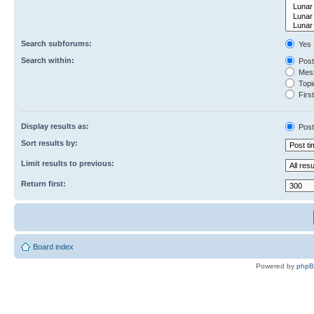
Search subforums:
Yes
Search within:
Post
Mess
Topic
First
Display results as:
Post
Sort results by:
Limit results to previous:
Return first:
Board index
Powered by
php