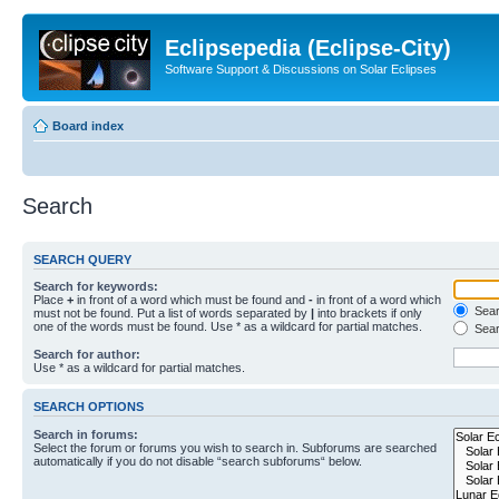
Eclipsepedia (Eclipse-City)
Software Support & Discussions on Solar Eclipses
Board index
Search
SEARCH QUERY
Search for keywords:
Place
+
in front of a word which must be found and
-
in front of a word which
Searc
must not be found. Put a list of words separated by
|
into brackets if only
one of the words must be found. Use * as a wildcard for partial matches.
Sear
Search for author:
Use * as a wildcard for partial matches.
SEARCH OPTIONS
Search in forums:
Select the forum or forums you wish to search in. Subforums are searched
automatically if you do not disable “search subforums“ below.