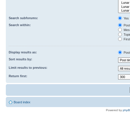
Search subforums:
Yes
Search within:
Post
Mess
Topic
First
Display results as:
Post
Sort results by:
Limit results to previous:
Return first:
Board index
Powered by
php