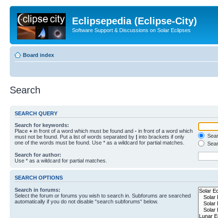
Eclipsepedia (Eclipse-City)
Software Support & Discussions on Solar Eclipses
Board index
Search
SEARCH QUERY
Search for keywords:
Place
+
in front of a word which must be found and
-
in front of a word which
Searc
must not be found. Put a list of words separated by
|
into brackets if only
one of the words must be found. Use * as a wildcard for partial matches.
Sear
Search for author:
Use * as a wildcard for partial matches.
SEARCH OPTIONS
Search in forums:
Select the forum or forums you wish to search in. Subforums are searched
automatically if you do not disable “search subforums“ below.