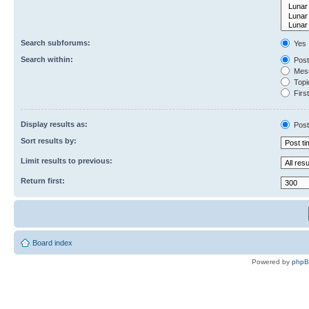
Search subforums:
Yes
Search within:
Post
Mess
Topic
First
Display results as:
Post
Sort results by:
Limit results to previous:
Return first:
Board index
Powered by
php