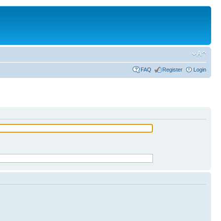
FAQ
Register
Login