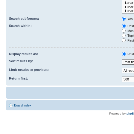
Search subforums:
Yes
Search within:
Post
Mess
Topic
First
Display results as:
Post
Sort results by:
Limit results to previous:
Return first:
Board index
Powered by
php