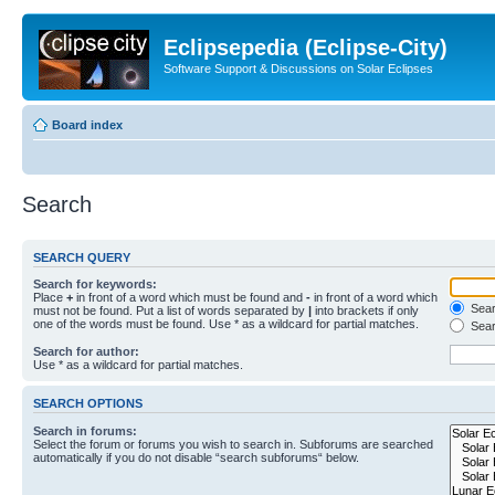
Eclipsepedia (Eclipse-City)
Software Support & Discussions on Solar Eclipses
Board index
Search
SEARCH QUERY
Search for keywords:
Place
+
in front of a word which must be found and
-
in front of a word which
Searc
must not be found. Put a list of words separated by
|
into brackets if only
one of the words must be found. Use * as a wildcard for partial matches.
Sear
Search for author:
Use * as a wildcard for partial matches.
SEARCH OPTIONS
Search in forums:
Select the forum or forums you wish to search in. Subforums are searched
automatically if you do not disable “search subforums“ below.