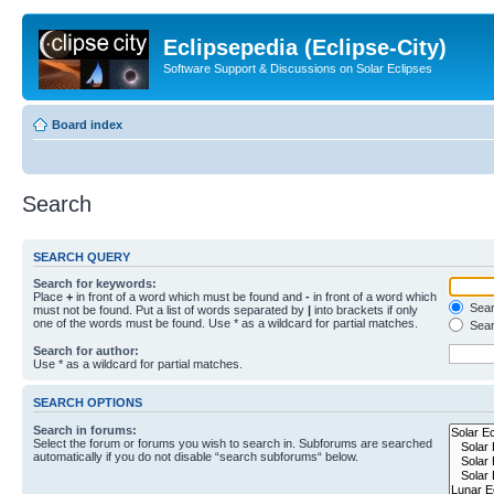
Eclipsepedia (Eclipse-City)
Software Support & Discussions on Solar Eclipses
Board index
Search
SEARCH QUERY
Search for keywords:
Place
+
in front of a word which must be found and
-
in front of a word which
Searc
must not be found. Put a list of words separated by
|
into brackets if only
one of the words must be found. Use * as a wildcard for partial matches.
Sear
Search for author:
Use * as a wildcard for partial matches.
SEARCH OPTIONS
Search in forums:
Select the forum or forums you wish to search in. Subforums are searched
automatically if you do not disable “search subforums“ below.