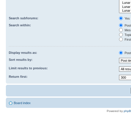
Search subforums:
Yes
Search within:
Post
Mess
Topic
First
Display results as:
Post
Sort results by:
Limit results to previous:
Return first:
Board index
Powered by
php