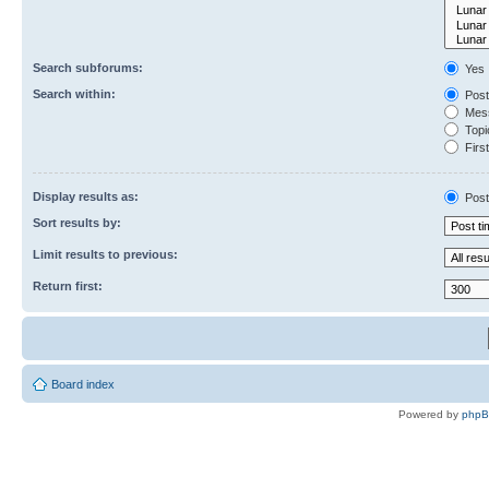
Search subforums:
Yes
Search within:
Post
Mess
Topic
First
Display results as:
Post
Sort results by:
Limit results to previous:
Return first:
Board index
Powered by
php