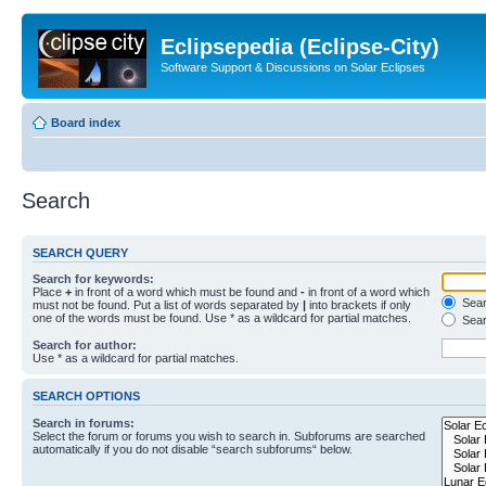
Eclipsepedia (Eclipse-City)
Software Support & Discussions on Solar Eclipses
Board index
Search
SEARCH QUERY
Search for keywords:
Place
+
in front of a word which must be found and
-
in front of a word which
Searc
must not be found. Put a list of words separated by
|
into brackets if only
one of the words must be found. Use * as a wildcard for partial matches.
Sear
Search for author:
Use * as a wildcard for partial matches.
SEARCH OPTIONS
Search in forums:
Select the forum or forums you wish to search in. Subforums are searched
automatically if you do not disable “search subforums“ below.