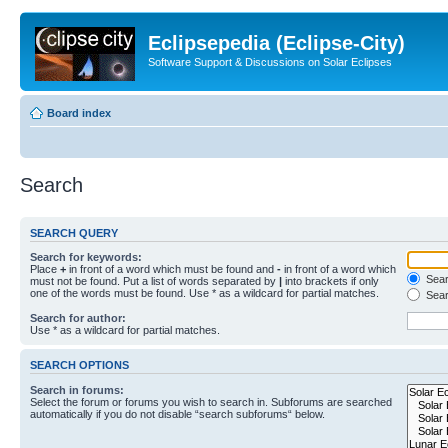
Eclipsepedia (Eclipse-City)
Software Support & Discussions on Solar Eclipses
Board index
Search
SEARCH QUERY
Search for keywords:
Place
+
in front of a word which must be found and
-
in front of a word which
Searc
must not be found. Put a list of words separated by
|
into brackets if only
one of the words must be found. Use * as a wildcard for partial matches.
Sear
Search for author:
Use * as a wildcard for partial matches.
SEARCH OPTIONS
Search in forums:
Select the forum or forums you wish to search in. Subforums are searched
automatically if you do not disable “search subforums“ below.