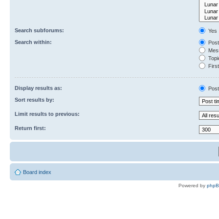
Search subforums:
Yes
Search within:
Post
Mess
Topic
First
Display results as:
Post
Sort results by:
Limit results to previous:
Return first:
Board index
Powered by
php