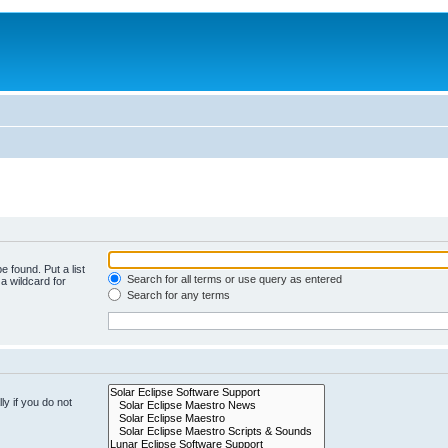
e found. Put a list
Search for all terms or use query as entered
a wildcard for
Search for any terms
y if you do not