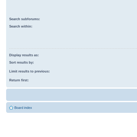
Search subforums:
Search within:
Display results as:
Sort results by:
Limit results to previous:
Return first:
Board index