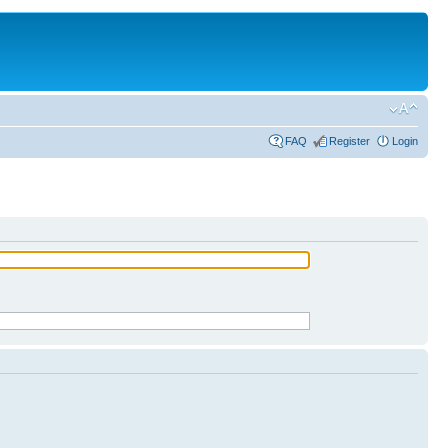
FAQ
Register
Login