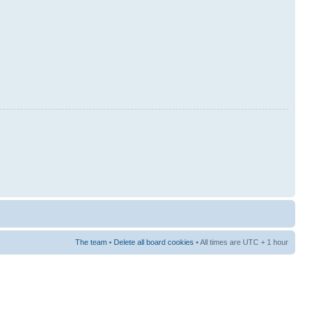
The team
•
Delete all board cookies
• All times are UTC + 1 hour