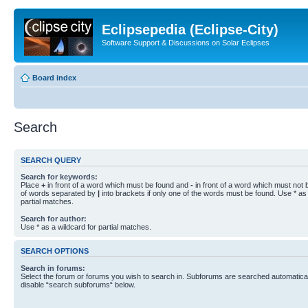
Eclipsepedia (Eclipse-City)
Software Support & Discussions on Solar Eclipses
Board index
Search
SEARCH QUERY
Search for keywords:
Place
+
in front of a word which must be found and
-
in front of a word which must not b
of words separated by
|
into brackets if only one of the words must be found. Use * as 
partial matches.
Search for author:
Use * as a wildcard for partial matches.
SEARCH OPTIONS
Search in forums:
Select the forum or forums you wish to search in. Subforums are searched automaticall
disable “search subforums“ below.