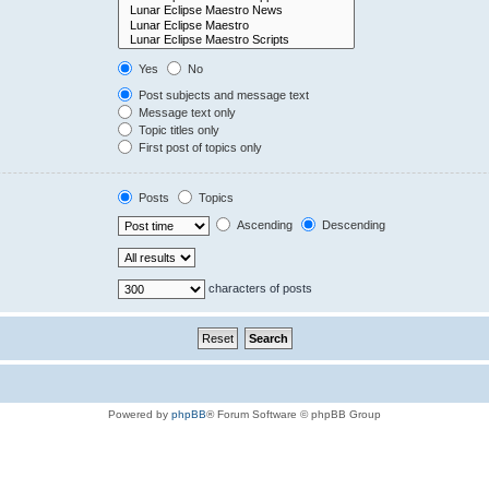
Yes
No
Post subjects and message text
Message text only
Topic titles only
First post of topics only
Posts
Topics
Ascending
Descending
characters of posts
Powered by
phpBB
® Forum Software © phpBB Group