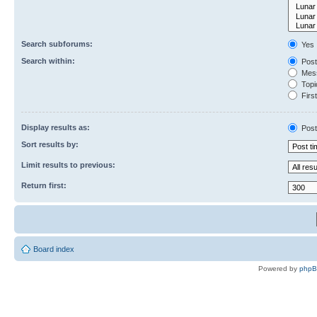
Search subforums:
Yes
Search within:
Post
Mess
Topic
First
Display results as:
Post
Sort results by:
Limit results to previous:
Return first:
Board index
Powered by
php