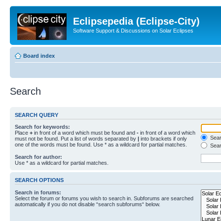
Eclipsepedia (Eclipse-City)
Software Support & Discussions on Solar Eclipses
Board index
Search
SEARCH QUERY
Search for keywords:
Place
+
in front of a word which must be found and
-
in front of a word which
Searc
must not be found. Put a list of words separated by
|
into brackets if only
one of the words must be found. Use * as a wildcard for partial matches.
Sear
Search for author:
Use * as a wildcard for partial matches.
SEARCH OPTIONS
Search in forums:
Select the forum or forums you wish to search in. Subforums are searched
automatically if you do not disable “search subforums“ below.