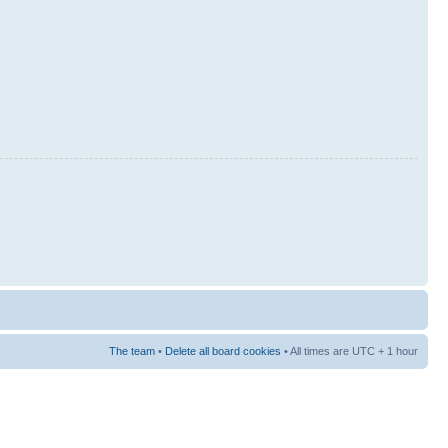
The team
•
Delete all board cookies
• All times are UTC + 1 hour