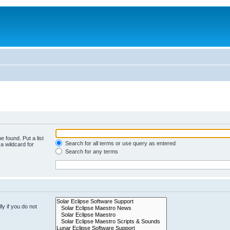
e found. Put a list
Search for all terms or use query as entered
a wildcard for
Search for any terms
y if you do not