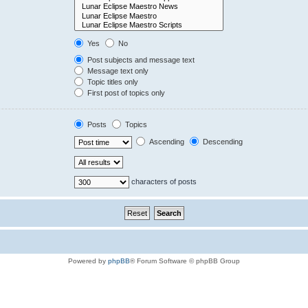
Yes
No
Post subjects and message text
Message text only
Topic titles only
First post of topics only
Posts
Topics
Ascending
Descending
characters of posts
Powered by
phpBB
® Forum Software © phpBB Group