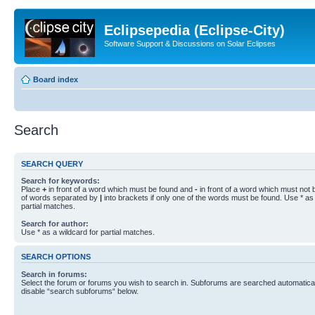
Eclipsepedia (Eclipse-City)
Software Support & Discussions on Solar Eclipses
Board index
Search
SEARCH QUERY
Search for keywords:
Place
+
in front of a word which must be found and
-
in front of a word which must not b
of words separated by
|
into brackets if only one of the words must be found. Use * as 
partial matches.
Search for author:
Use * as a wildcard for partial matches.
SEARCH OPTIONS
Search in forums:
Select the forum or forums you wish to search in. Subforums are searched automaticall
disable “search subforums“ below.