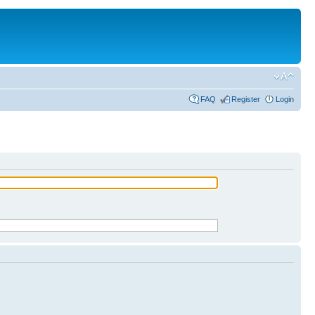
FAQ
Register
Login