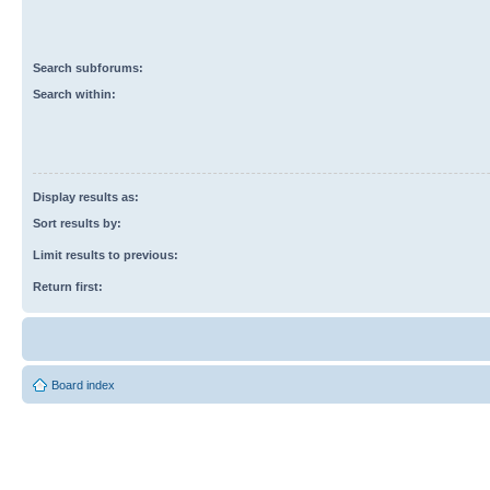
Search subforums:
Search within:
Display results as:
Sort results by:
Limit results to previous:
Return first:
Board index