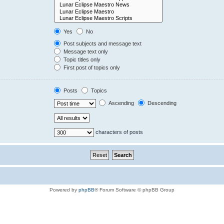
Yes
No
Post subjects and message text
Message text only
Topic titles only
First post of topics only
Posts
Topics
Ascending
Descending
characters of posts
Powered by
phpBB
® Forum Software © phpBB Group