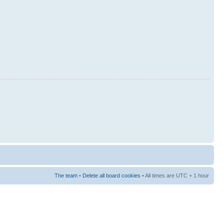
The team
•
Delete all board cookies
• All times are UTC + 1 hour