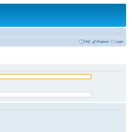
FAQ
Register
Login