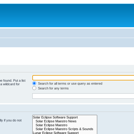
e found. Put a list
Search for all terms or use query as entered
a wildcard for
Search for any terms
y if you do not