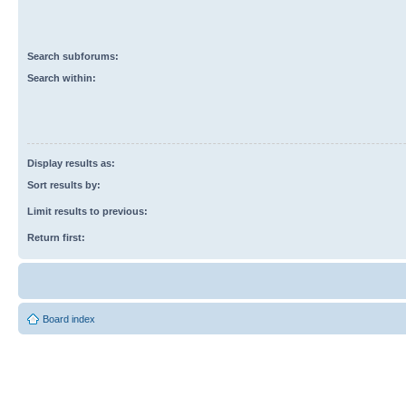
Search subforums:
Search within:
Display results as:
Sort results by:
Limit results to previous:
Return first:
Board index