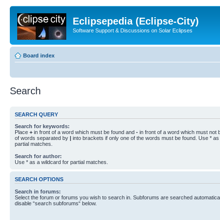
Eclipsepedia (Eclipse-City)
Software Support & Discussions on Solar Eclipses
Board index
Search
SEARCH QUERY
Search for keywords:
Place
+
in front of a word which must be found and
-
in front of a word which must not b
of words separated by
|
into brackets if only one of the words must be found. Use * as 
partial matches.
Search for author:
Use * as a wildcard for partial matches.
SEARCH OPTIONS
Search in forums:
Select the forum or forums you wish to search in. Subforums are searched automaticall
disable “search subforums“ below.