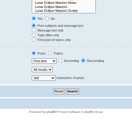
Yes
No
Post subjects and message text
Message text only
Topic titles only
First post of topics only
Posts
Topics
Ascending
Descending
characters of posts
Powered by
phpBB
® Forum Software © phpBB Group