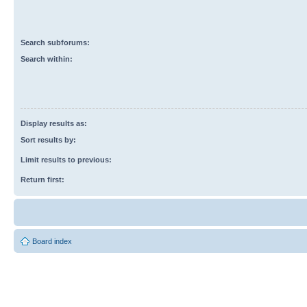
Search subforums:
Search within:
Display results as:
Sort results by:
Limit results to previous:
Return first:
Board index