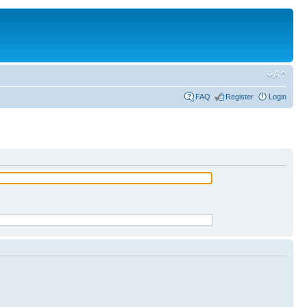
FAQ
Register
Login