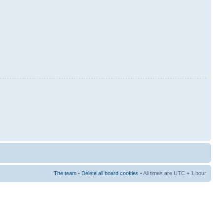
The team
•
Delete all board cookies
• All times are UTC + 1 hour