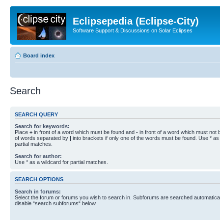
Eclipsepedia (Eclipse-City)
Software Support & Discussions on Solar Eclipses
Board index
Search
SEARCH QUERY
Search for keywords:
Place
+
in front of a word which must be found and
-
in front of a word which must not b
of words separated by
|
into brackets if only one of the words must be found. Use * as 
partial matches.
Search for author:
Use * as a wildcard for partial matches.
SEARCH OPTIONS
Search in forums:
Select the forum or forums you wish to search in. Subforums are searched automaticall
disable “search subforums“ below.