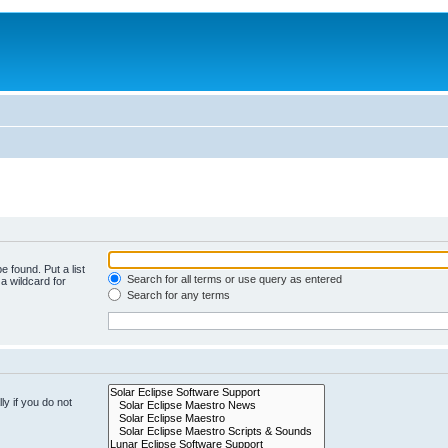
e found. Put a list
Search for all terms or use query as entered
a wildcard for
Search for any terms
y if you do not