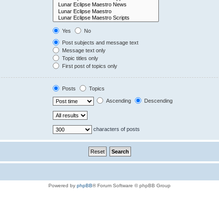
Yes
No
Post subjects and message text
Message text only
Topic titles only
First post of topics only
Posts
Topics
Ascending
Descending
characters of posts
Powered by
phpBB
® Forum Software © phpBB Group