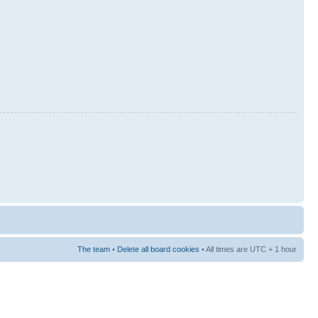
The team
•
Delete all board cookies
• All times are UTC + 1 hour