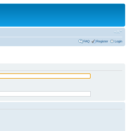
FAQ
Register
Login