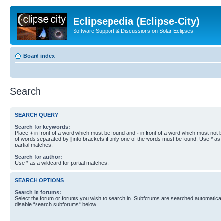
Eclipsepedia (Eclipse-City)
Software Support & Discussions on Solar Eclipses
Board index
Search
SEARCH QUERY
Search for keywords:
Place
+
in front of a word which must be found and
-
in front of a word which must not b
of words separated by
|
into brackets if only one of the words must be found. Use * as 
partial matches.
Search for author:
Use * as a wildcard for partial matches.
SEARCH OPTIONS
Search in forums:
Select the forum or forums you wish to search in. Subforums are searched automaticall
disable “search subforums“ below.