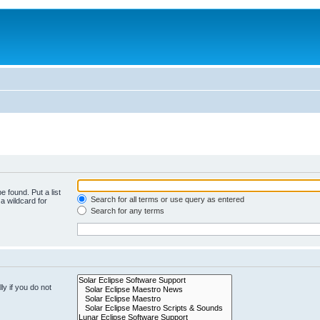
e found. Put a list
Search for all terms or use query as entered
a wildcard for
Search for any terms
y if you do not