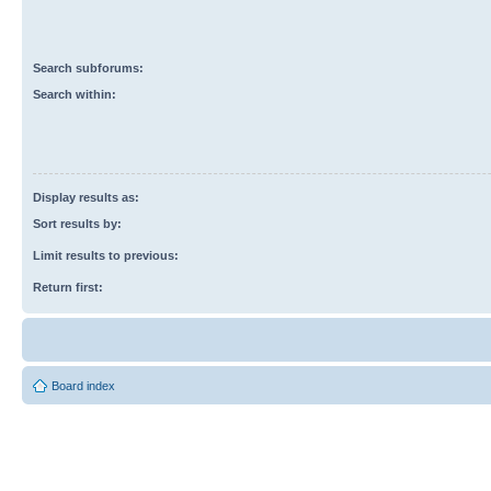
Search subforums:
Search within:
Display results as:
Sort results by:
Limit results to previous:
Return first:
Board index