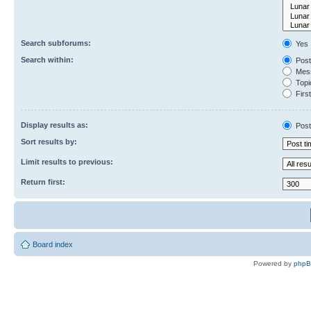
Search subforums:
Yes
Search within:
Post
Mess
Topic
First
Display results as:
Post
Sort results by:
Limit results to previous:
Return first:
Board index
Powered by
php