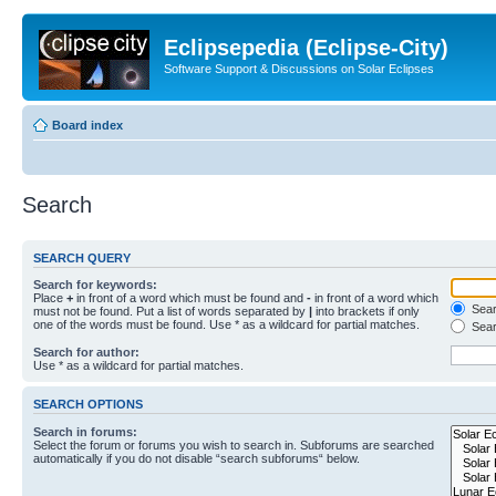
Eclipsepedia (Eclipse-City)
Software Support & Discussions on Solar Eclipses
Board index
Search
SEARCH QUERY
Search for keywords:
Place
+
in front of a word which must be found and
-
in front of a word which
Searc
must not be found. Put a list of words separated by
|
into brackets if only
one of the words must be found. Use * as a wildcard for partial matches.
Sear
Search for author:
Use * as a wildcard for partial matches.
SEARCH OPTIONS
Search in forums:
Select the forum or forums you wish to search in. Subforums are searched
automatically if you do not disable “search subforums“ below.