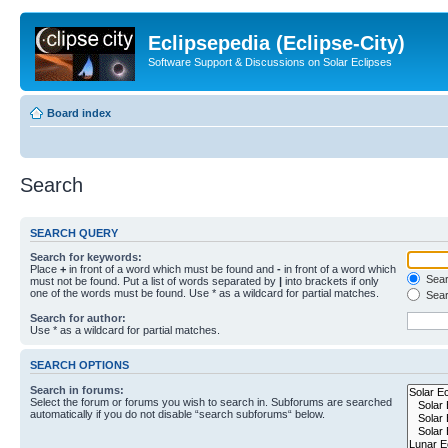
Eclipsepedia (Eclipse-City)
Software Support & Discussions on Solar Eclipses
Board index
Search
SEARCH QUERY
Search for keywords:
Place
+
in front of a word which must be found and
-
in front of a word which
Searc
must not be found. Put a list of words separated by
|
into brackets if only
one of the words must be found. Use * as a wildcard for partial matches.
Sear
Search for author:
Use * as a wildcard for partial matches.
SEARCH OPTIONS
Search in forums:
Select the forum or forums you wish to search in. Subforums are searched
automatically if you do not disable “search subforums“ below.