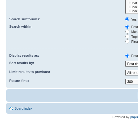
Search subforums:
Yes
Search within:
Post
Mess
Topic
First
Display results as:
Post
Sort results by:
Limit results to previous:
Return first:
Board index
Powered by
php